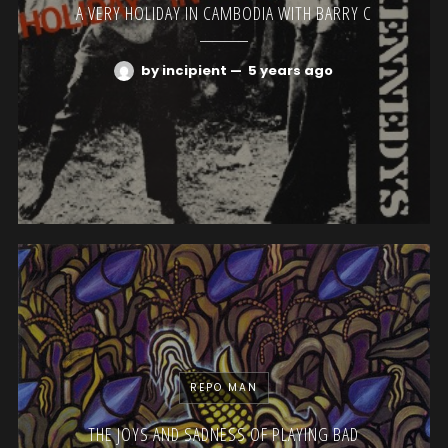
A VERY HOLIDAY IN CAMBODIA WITH BARRY C
by incipient
—
5 years ago
REPO MAN
THE JOYS AND SADNESS OF PLAYING BAD