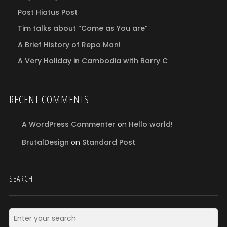
Post Hiatus Post
Tim talks about “Come as You are”
A Brief History of Repo Man!
A Very Holiday in Cambodia with Barry C
RECENT COMMENTS
A WordPress Commenter
on
Hello world!
BrutalDesign
on
Standard Post
SEARCH