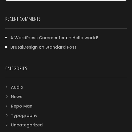
RECENT COMMENTS
A WordPress Commenter
on
Hello world!
BrutalDesign
on
Standard Post
CATEGORIES
Audio
News
Repo Man
Typography
Uncategorized