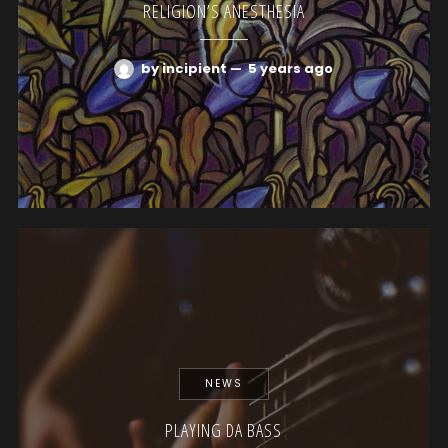
RELIGION’S ANESTHESIA
by incipient
—
5 years ago
NEWS
PLAYING DA BASS