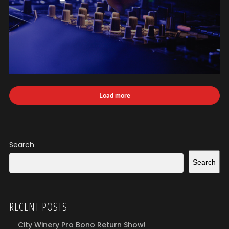
Load more
Search
Search
RECENT POSTS
City Winery Pro Bono Return Show!