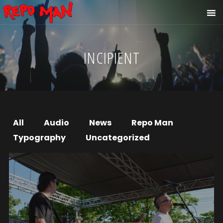
INCIPIENT
All
Audio
News
Repo Man
Typography
Uncategorized