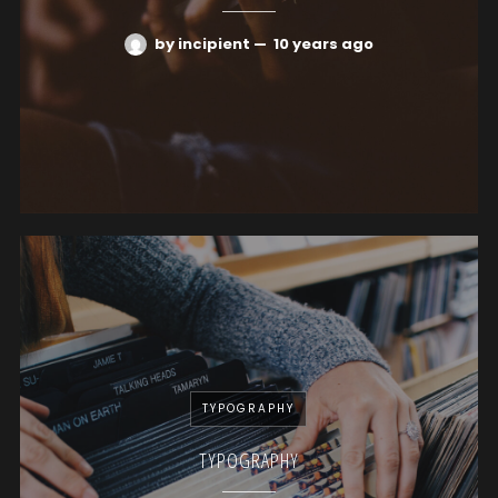
by incipient
—
10 years ago
TYPOGRAPHY
TYPOGRAPHY