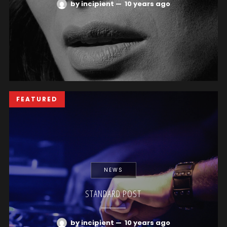
by incipient
—
10 years ago
FEATURED
NEWS
STANDARD POST
by incipient
—
10 years ago