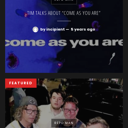
TIM TALKS ABOUT “COME AS YOU ARE”
by incipient
—
5 years ago
FEATURED
REPO MAN