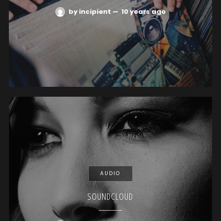
by incipient
—
10 years ago
AUDIO
SOUNDCLOUD