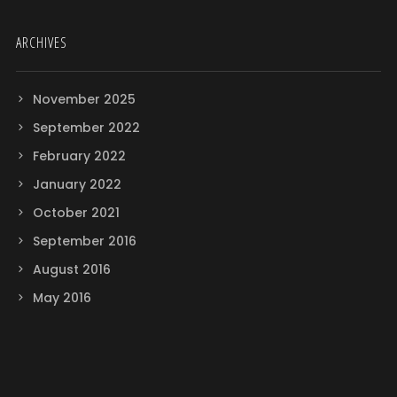
ARCHIVES
November 2025
September 2022
February 2022
January 2022
October 2021
September 2016
August 2016
May 2016