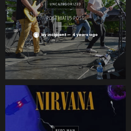
UNCATEGORIZED
POST HIATUS POST
by incipient
—
4 years ago
REPO MAN