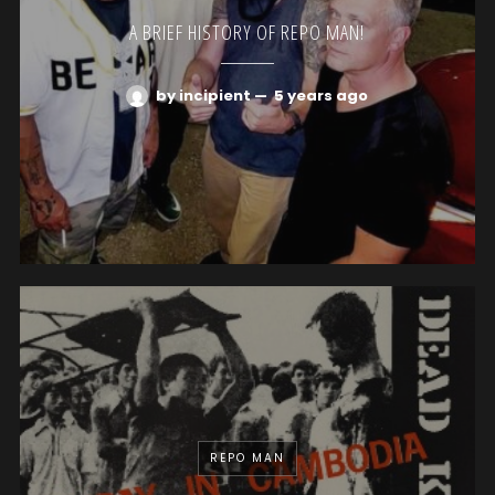
A BRIEF HISTORY OF REPO MAN!
by incipient
—
5 years ago
REPO MAN